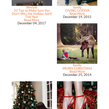
lifestyle
family
10 Tips to Make Sure You
GIVING GODIVA
Don’t Miss the Holiday Spirit
Read More
This Year
December 19, 2015
Read More
December 04, 2017
family
MERRY CHRISTMAS
Read More
December 25, 2014