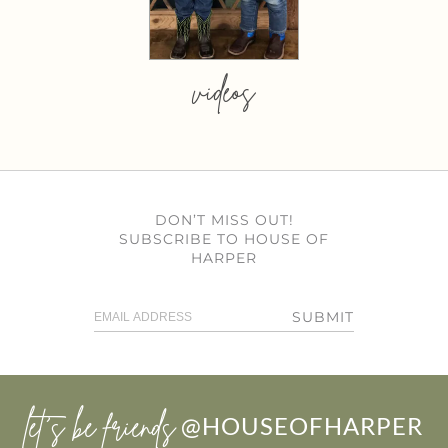
videos
DON’T MISS OUT!
SUBSCRIBE TO HOUSE OF
HARPER
SUBMIT
let’s be friends
@HOUSEOFHARPER