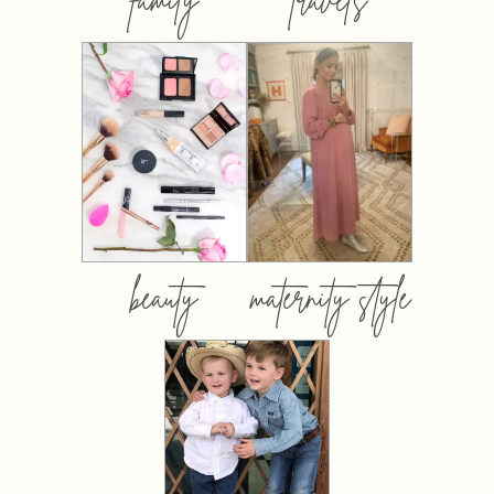
beauty
maternity style