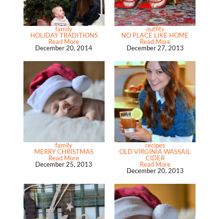
family
outfits
HOLIDAY TRADITIONS
NO PLACE LIKE HOME
Read More
Read More
December 20, 2014
December 27, 2013
family
recipes
MERRY CHRISTMAS
OLD VIRGINIA WASSAIL
Read More
CIDER
December 25, 2013
Read More
December 20, 2013