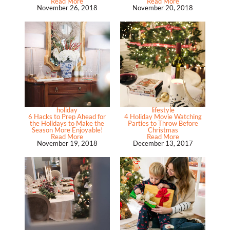
Read More
Read More
November 26, 2018
November 20, 2018
holiday
lifestyle
6 Hacks to Prep Ahead for
4 Holiday Movie Watching
the Holidays to Make the
Parties to Throw Before
Season More Enjoyable!
Christmas
Read More
Read More
November 19, 2018
December 13, 2017