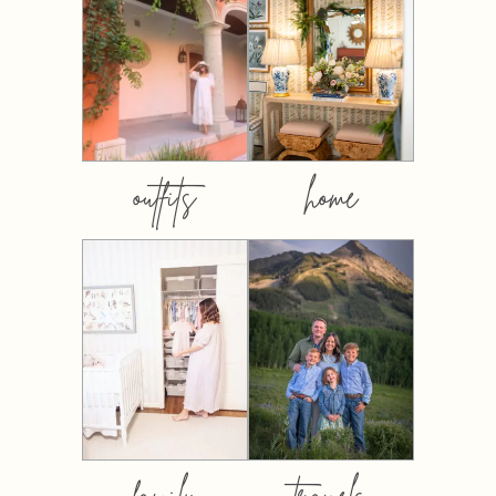
outfits
home
family
travels