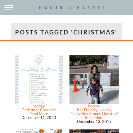
POSTS TAGGED ‘CHRISTMAS’
holiday
holiday
Christmas Checklist
Kid-Friendly Holiday
Read More
Festivities Around Houston!
December 11, 2020
Read More
December 13, 2019