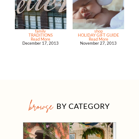
family
shop
TRADITIONS
HOLIDAY GIFT GUIDE
Read More
Read More
December 17, 2013
November 27, 2013
browse
BY CATEGORY