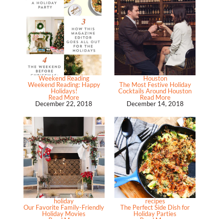
Weekend Reading
Houston
Weekend Reading: Happy
The Most Festive Holiday
Holidays!
Cocktails Around Houston
Read More
Read More
December 22, 2018
December 14, 2018
holiday
recipes
Our Favorite Family-Friendly
The Perfect Side Dish for
Holiday Movies
Holiday Parties