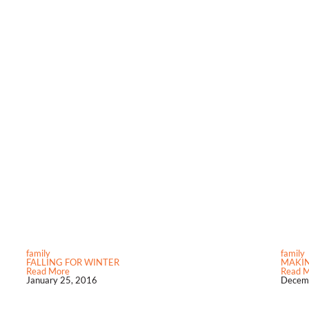
family
family
FALLING FOR WINTER
MAKI
Read More
Read 
January 25, 2016
Decemb