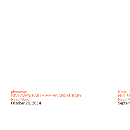
giveaway
Knox's
GIVEAWAY: EARTH MAMA ANGEL BABY
FEATU
Read More
Read 
October 20, 2014
Septem