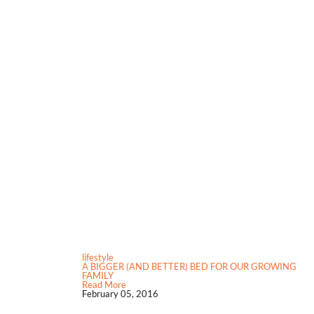
lifestyle
A BIGGER (AND BETTER) BED FOR OUR GROWING
FAMILY
Read More
February 05, 2016