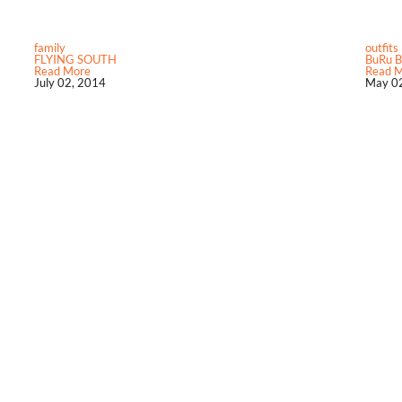
family
outfits
FLYING SOUTH
BuRu B
Read More
Read 
July 02, 2014
May 02