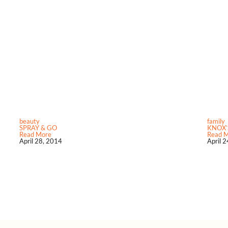
beauty
family
SPRAY & GO
KNOX’
Read More
Read 
April 28, 2014
April 