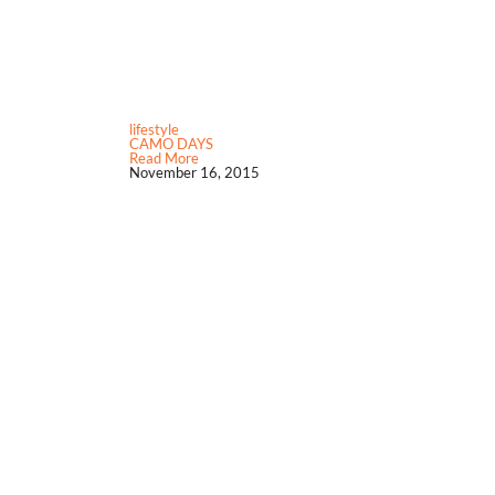
lifestyle
CAMO DAYS
Read More
November 16, 2015