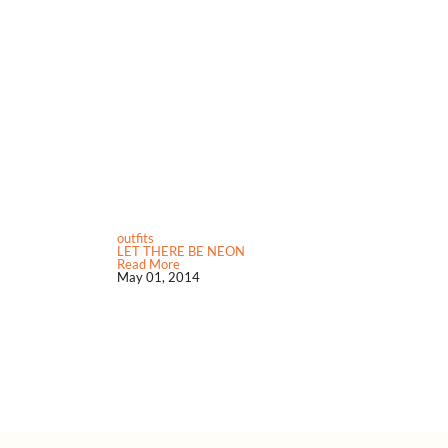
outfits
LET THERE BE NEON
Read More
May 01, 2014