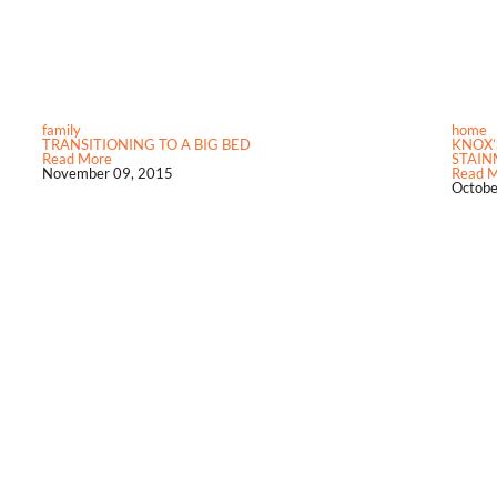
family
home
TRANSITIONING TO A BIG BED
KNOX’
Read More
STAINM
November 09, 2015
Read 
Octobe