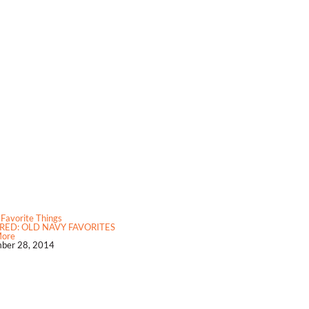
 Favorite Things
RED: OLD NAVY FAVORITES
More
ber 28, 2014