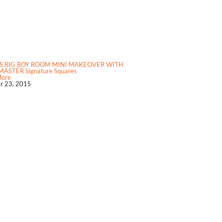
S BIG BOY ROOM MINI MAKEOVER WITH
ASTER Signature Squares
More
r 23, 2015