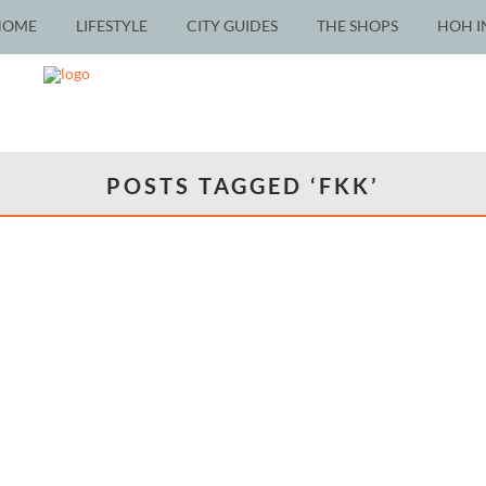
HOME
LIFESTYLE
CITY GUIDES
THE SHOPS
HOH I
POSTS TAGGED ‘FKK’