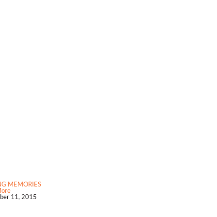
NG MEMORIES
More
er 11, 2015