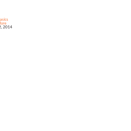
asics
More
, 2014