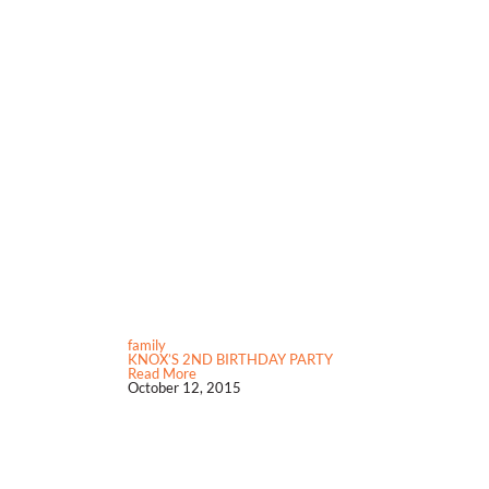
family
KNOX’S 2ND BIRTHDAY PARTY
Read More
October 12, 2015