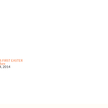
S FIRST EASTER
More
24, 2014