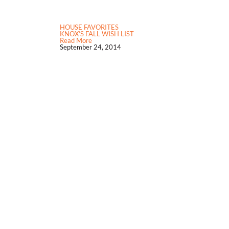
HOUSE FAVORITES
KNOX’S FALL WISH LIST
Read More
September 24, 2014