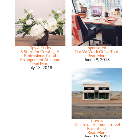
Tips & Tricks
sponsored
8 Steps for Creating A
Our WeWork Office Tour!
Professional Floral
Read More
Arrangement At Home
June 29, 2018
Read More
July 13, 2018
travels
Our Texas Summer Travel
Bucket List
Read More
June 15, 2018