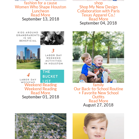
fashion for a cause
shop
Women Who Shape Houston
Shop My New Design
Luncheon
Collaboration with Paris
Read More
Texas Apparel Co.!
September 13, 2018
Read More
September 04, 2018
Weekend Reading
family
Weekend Reading
Our Back-to-School Routine
Read More
+ Favorite New School
September 01, 2018
Outfits
Read More
August 27, 2018