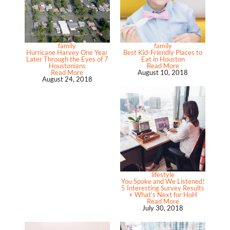
family
family
Hurricane Harvey One Year
Best Kid-Friendly Places to
Later Through the Eyes of 7
Eat in Houston
Houstonians
Read More
Read More
August 10, 2018
August 24, 2018
lifestyle
You Spoke and We Listened!
5 Interesting Survey Results
+ What’s Next for HoH
Read More
July 30, 2018