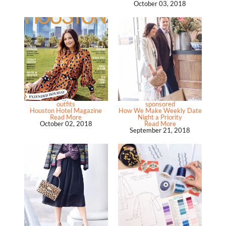
October 03, 2018
outfits
sponsored
Houston Hotel Magazine
How We Make Weekly Date
Read More
Night a Priority
October 02, 2018
Read More
September 21, 2018