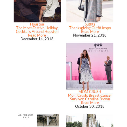
Houston
outfits
The Most Festive Holiday
Thanksgiving Outfit Inspo
Cocktails Around Houston
Read More
Read More
November 21, 2018
December 14, 2018
MOM CRUSH
Mom Crush: Breast Cancer
Survivor, Caroline Brown
Read More
October 30, 2018