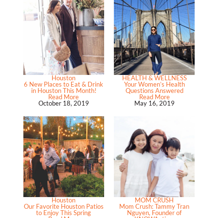
Houston
HEALTH & WELLNESS
6 New Places to Eat & Drink
Your Women’s Health
in Houston This Month!
Questions Answered
Read More
Read More
October 18, 2019
May 16, 2019
Houston
MOM CRUSH
Our Favorite Houston Patios
Mom Crush: Tammy Tran
to Enjoy This Spring
Nguyen, Founder of