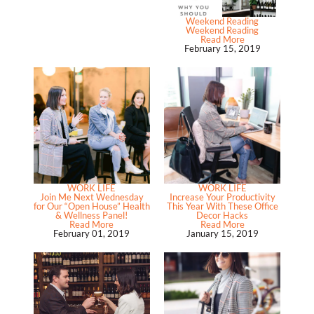
Weekend Reading
Weekend Reading
Read More
February 15, 2019
WORK LIFE
WORK LIFE
Join Me Next Wednesday
Increase Your Productivity
for Our “Open House” Health
This Year With These Office
& Wellness Panel!
Decor Hacks
Read More
Read More
February 01, 2019
January 15, 2019