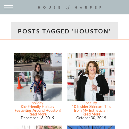
POSTS TAGGED ‘HOUSTON’
holiday
beauty
Kid-Friendly Holiday
10 Insider Skincare Tips
Festivities Around Houston!
from My Esthetician!
Read More
Read More
December 13, 2019
October 30, 2019