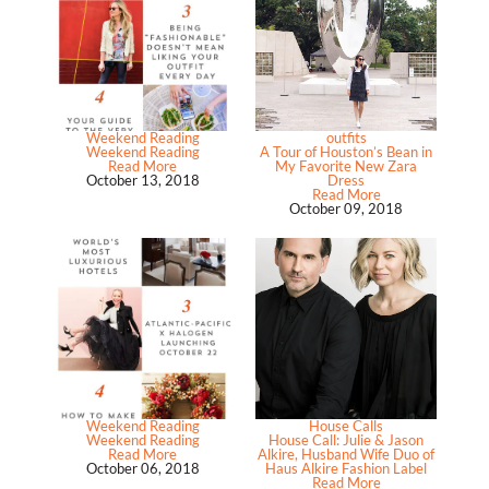
Weekend Reading
outfits
Weekend Reading
A Tour of Houston’s Bean in
Read More
My Favorite New Zara
October 13, 2018
Dress
Read More
October 09, 2018
Weekend Reading
House Calls
Weekend Reading
House Call: Julie & Jason
Read More
Alkire, Husband Wife Duo of
October 06, 2018
Haus Alkire Fashion Label
Read More