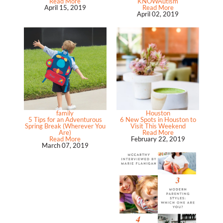
Read More
KNOWAutism
April 15, 2019
Read More
April 02, 2019
family
Houston
5 Tips for an Adventurous
6 New Spots in Houston to
Spring Break (Wherever You
Visit This Weekend
Are)
Read More
Read More
February 22, 2019
March 07, 2019