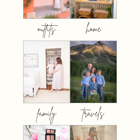
outfits
home
family
travels