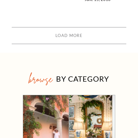
LOAD MORE
browse
BY CATEGORY