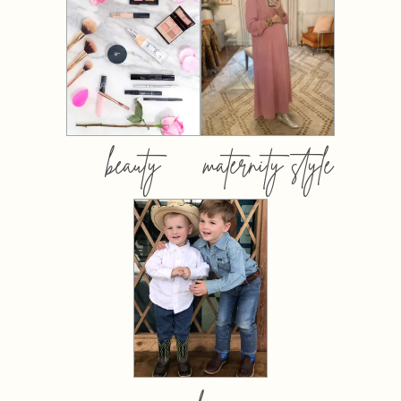
beauty
maternity style