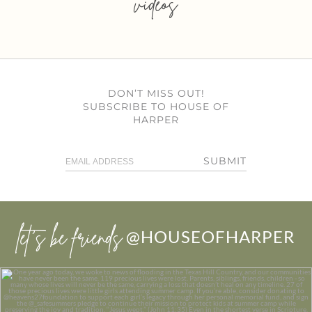
videos
DON’T MISS OUT!
SUBSCRIBE TO HOUSE OF
HARPER
SUBMIT
let’s be friends
@HOUSEOFHARPER